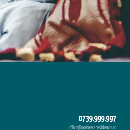
0739.999.997
office@palmyraresidence.ro